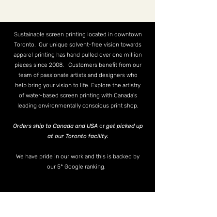
Sustainable screen printing located in downtown
Toronto. Our unique solvent-free vision towards
apparel printing has hand pulled over one million
pieces since 2008. Customers benefit from our
team of passionate artists and designers who
help bring your vision to life. Explore the artistry
of water-based screen printing with Canada's
leading environmentally conscious print shop.
Orders ship to Canada and USA
or
get picked up
at our Toronto facility.
We have pride in our work and this is backed by
our 5* Google ranking.